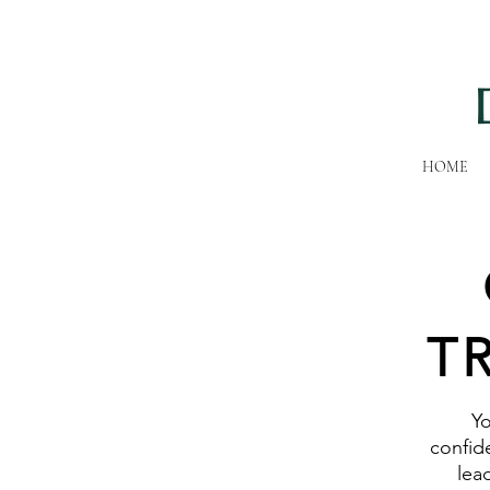
HOME
T
Yo
confide
lea