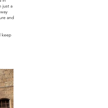
d in
n just a
away
ture and
d keep