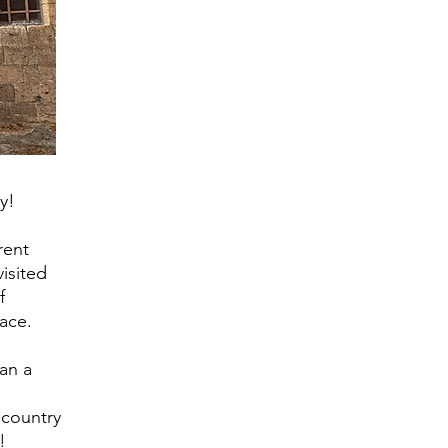
ly!
rent
isited
f
lace.
lan a
 country
!