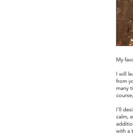
My favo
I will 
from yo
many ti
course,
I'll de
calm, e
additio
with a