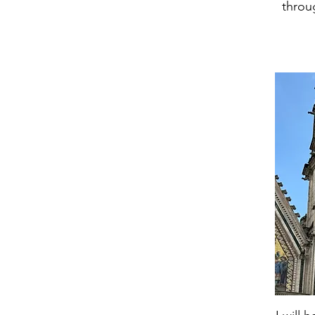
throu