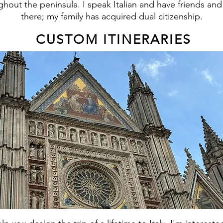
ghout the peninsula. I speak Italian and have friends and
there; my family has acquired dual citizenship.
CUSTOM ITINERARIES