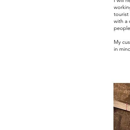
I will 
workin
touris
with a 
people 
My cus
in mind