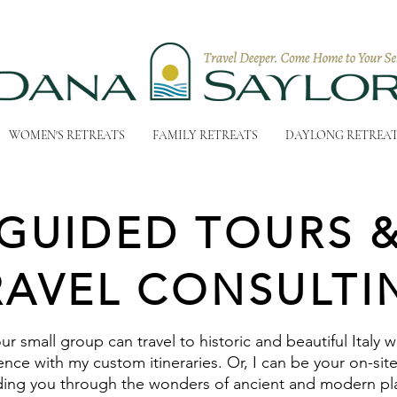
WOMEN'S RETREATS
FAMILY RETREATS
DAYLONG RETREA
GUIDED TOURS 
RAVEL CONSULTI
ur small group can travel to historic and beautiful Italy w
nce with my custom itineraries. Or, I can be your on-sit
ding you through the wonders of ancient and modern pl