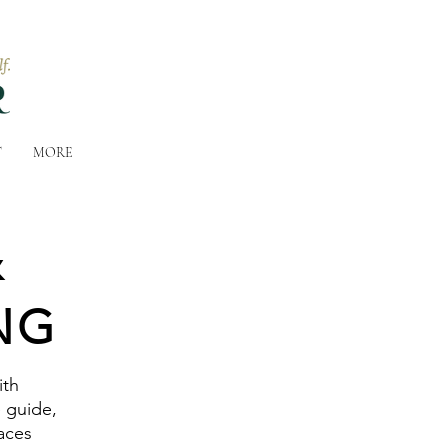
T
MORE
&
NG
ith
e guide,
aces