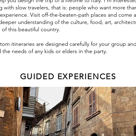
help you design the trip of a lifetime to Italy. I'm intereste
g with slow travelers, that is: people who want more tha
t experience. Visit off-the-beaten-path places and come 
deeper understanding of the culture, food, art, architec
of this beautiful country.
tom itineraries are designed carefully for your group an
 the needs of any kids or elders in the party.
GUIDED EXPERIENCES