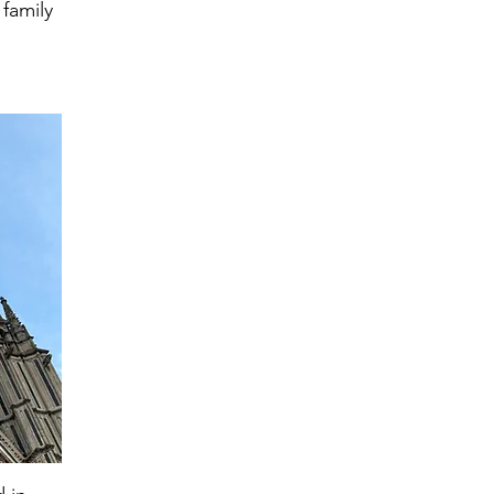
 family