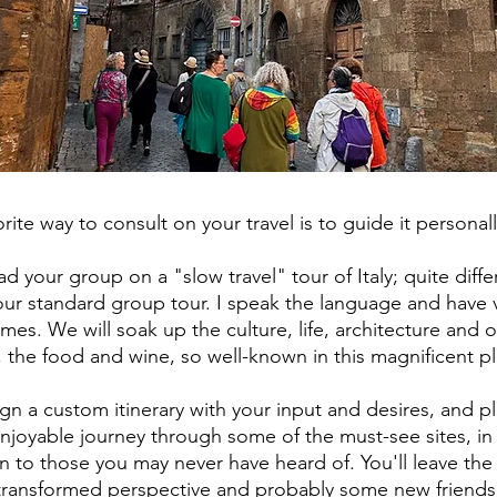
rite way to consult on your travel is to guide it personal
lead your group on a "slow travel" tour of Italy; quite diffe
ur standard group tour. I speak the language and have v
mes. We will soak up the culture, life, architecture and o
 the food and wine, so well-known in this magnificent p
sign a custom itinerary with your input and desires, and p
njoyable journey through some of the must-see sites, in
n to those you may never have heard of. You'll leave the
 transformed perspective and probably some new friends