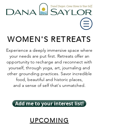
WOMEN'S RETREATS
Experience a deeply immersive space where
your needs are put first. Retreats offer an
opportunity to recharge and reconnect with
yourself, through yoga, art, journaling and
other grounding practices. Savor incredible
food, beautiful and historic places,
and a sense of self that's unmatched.
Add me to your interest list!
UPCOMING