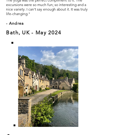
The yoga was the perfect compliment to it. The
excursions were so much fun; so interesting and a
nice variety. I can't say enough about it. It was truly
life-changing."
- Andrea
Bath, UK - May 2024