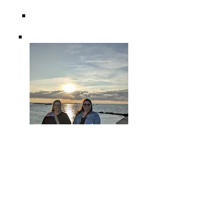
"I went on my first solo retreat to Italy last year
with Dana, and it was truly life-changing. If this is
something in your heart and you need a mind
and body reset and time to connect with what's
most important to you, do yourself a favor and