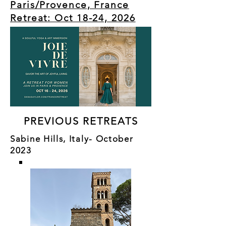
Paris/Provence, France
Retreat: Oct 18-24, 2026
PREVIOUS RETREATS
Sabine Hills, Italy- October
2023