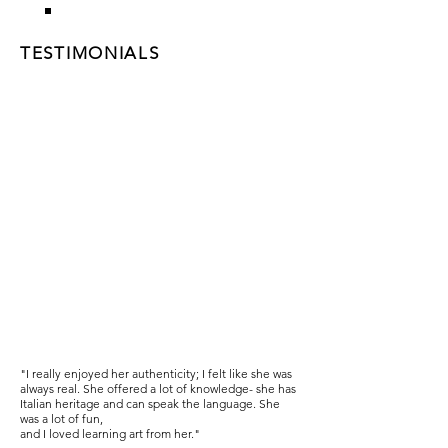
TESTIMONIALS
"I really enjoyed her authenticity; I felt like she was
always real. She offered a lot of knowledge- she has
Italian heritage and can speak the language. She
was a lot of fun,
and I loved learning art from her."