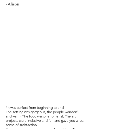
- Allison
"It was perfect from beginning to end.
The setting was gorgeous, the people wonderful
and warm. The food was phenomenal. The art
projects were inclusive and fun and gave you a real
sense of satisfaction.