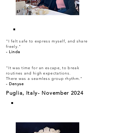
"I felt safe to express myself, and share
freely."
- Linda
"It was time for an escape, to break
routines and high expectations.
There was a seamless group rhythm."
- Denyse
Puglia, Italy- November 2024