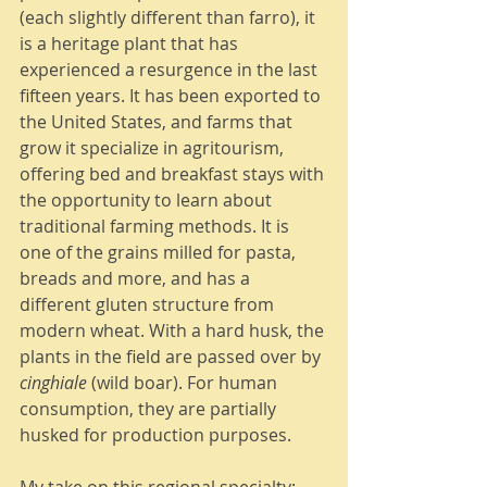
(each slightly different than farro), it 
is a heritage plant that has 
experienced a resurgence in the last 
fifteen years. It has been exported to 
the United States, and farms that 
grow it specialize in agritourism, 
offering bed and breakfast stays with 
the opportunity to learn about 
traditional farming methods. It is 
one of the grains milled for pasta, 
breads and more, and has a 
different gluten structure from 
modern wheat. With a hard husk, the 
plants in the field are passed over by 
cinghiale
 (wild boar). For human 
consumption, they are partially 
husked for production purposes. 