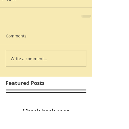
Comments
Write a comment...
Featured Posts
Check back soon
Once posts are published,
you’ll see them here.