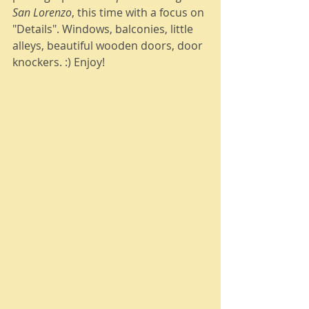
San Lorenzo
, this time with a focus on 
"Details". Windows, balconies, little 
alleys, beautiful wooden doors, door 
knockers. :) Enjoy! 