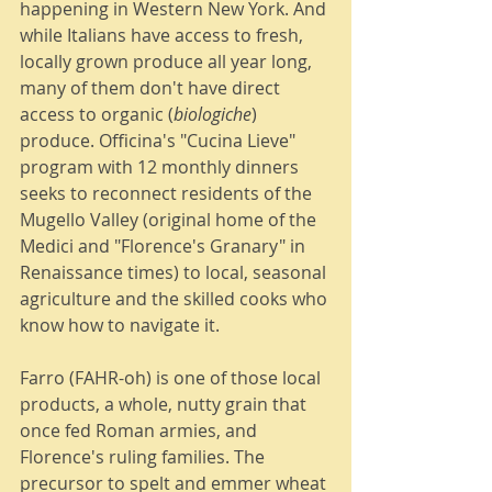
happening in Western New York. And 
while Italians have access to fresh, 
locally grown produce all year long, 
many of them don't have direct 
access to organic (
biologiche
) 
produce. Officina's "Cucina Lieve" 
program with 12 monthly dinners 
seeks to reconnect residents of the 
Mugello Valley (original home of the 
Medici and "Florence's Granary" in 
Renaissance times) to local, seasonal 
agriculture and the skilled cooks who 
know how to navigate it. 
Farro (FAHR-oh) is one of those local 
products, a whole, nutty grain that 
once fed Roman armies, and 
Florence's ruling families. The 
precursor to spelt and emmer wheat 