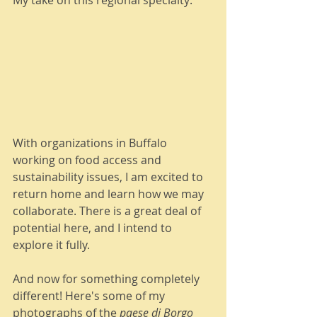
My take on this regional specialty: 
With organizations in Buffalo 
working on food access and 
sustainability issues, I am excited to 
return home and learn how we may 
collaborate. There is a great deal of 
potential here, and I intend to 
explore it fully.   
And now for something completely 
different! Here's some of my 
photographs of the 
paese di Borgo 