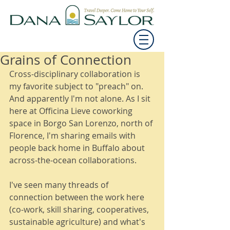
Grains of Connection
Cross-disciplinary collaboration is 
my favorite subject to "preach" on. 
And apparently I'm not alone. As I sit 
here at Officina Lieve coworking 
space in Borgo San Lorenzo, north of 
Florence, I'm sharing emails with 
people back home in Buffalo about 
across-the-ocean collaborations. 
I've seen many threads of 
connection between the work here 
(co-work, skill sharing, cooperatives, 
sustainable agriculture) and what's 