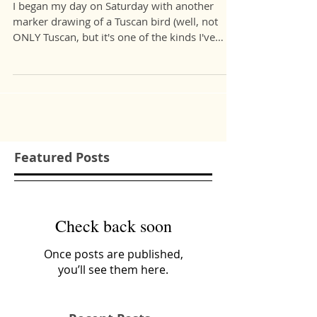
Florence.
I began my day on Saturday with another
marker drawing of a Tuscan bird (well, not
ONLY Tuscan, but it's one of the kinds I've
seen...
Featured Posts
Check back soon
Once posts are published,
you’ll see them here.