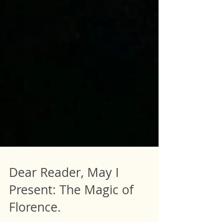
Dear Reader, May I
Present: The Magic of