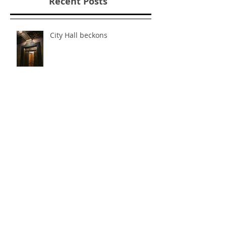
Recent Posts
City Hall beckons
"Failing Well" with Fun-A-Day.
Art Jail, Day Three.