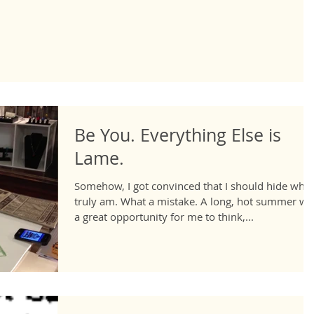
Be You. Everything Else is
Lame.
Somehow, I got convinced that I should hide who 
truly am. What a mistake. A long, hot summer wa
a great opportunity for me to think,...