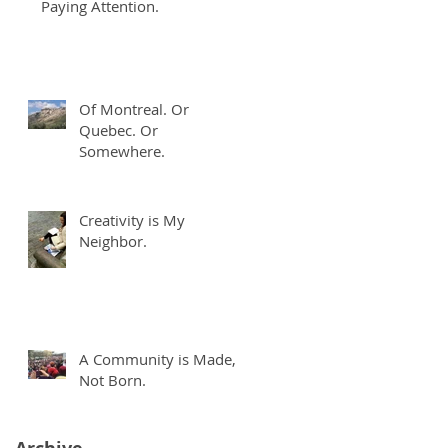
Paying Attention.
Of Montreal. Or
n
Quebec. Or
Somewhere.
Creativity is My
Neighbor.
A Community is Made,
Not Born.