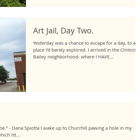
Art Jail, Day Two.
Yesterday was a chance to escape for a day, to a
place I'd barely explored. I arrived in the Clinton-
Bailey neighborhood- where I HAVE...
e." - Dana Spiotta I wake up to Churchill pawing a hole in my
ich I'd...