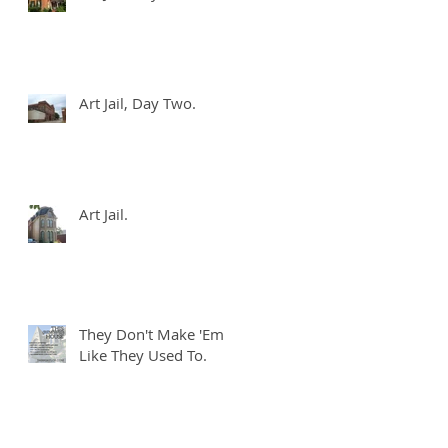
Art Jail, Day Two.
Art Jail.
I
s
They Don't Make 'Em
Like They Used To.