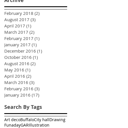
Archive
February 2018
(2)
2 posts
August 2017
(3)
3 posts
April 2017
(1)
1 post
March 2017
(2)
2 posts
February 2017
(1)
1 post
January 2017
(1)
1 post
December 2016
(1)
1 post
October 2016
(1)
1 post
August 2016
(2)
2 posts
May 2016
(1)
1 post
April 2016
(2)
2 posts
March 2016
(3)
3 posts
February 2016
(3)
3 posts
January 2016
(17)
17 posts
Search By Tags
Art deco
Buffalo
City hall
Drawing
Funaday
GAR
Illustration