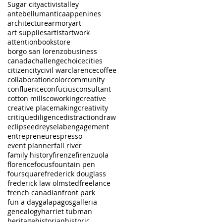
Sugar city
activist
alley
antebellum
antica
appenines
architecture
armory
art
art supplies
artist
artwork
attention
bookstore
borgo san lorenzo
business
canada
challenge
choice
cities
citizen
city
civil war
clarence
coffee
collaboration
color
community
confluence
confucius
consultant
cotton mills
coworking
creative
creative placemaking
creativity
critique
diligence
distraction
draw
eclipse
edreys
elab
engagement
entrepreneur
espresso
event planner
fall river
family history
firenze
firenzuola
florence
focus
fountain pen
foursquare
frederick douglass
frederick law olmsted
freelance
french canadian
front park
fun a day
galapagos
galleria
genealogy
harriet tubman
heritage
historian
historic