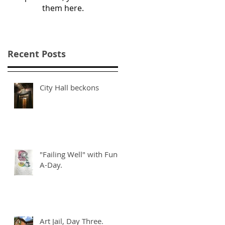
them here.
Recent Posts
City Hall beckons
"Failing Well" with Fun-
A-Day.
Art Jail, Day Three.