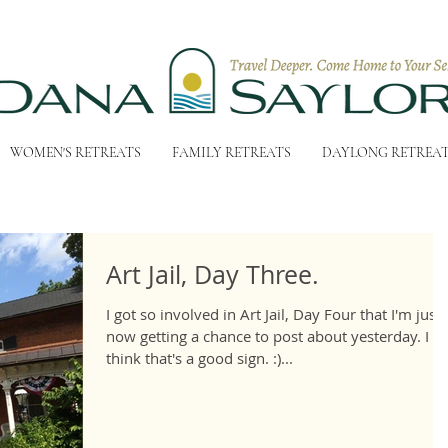
WOMEN'S RETREATS
FAMILY RETREATS
DAYLONG RETREA
Art Jail, Day Three.
I got so involved in Art Jail, Day Four that I'm just
now getting a chance to post about yesterday. I
think that's a good sign. :)...