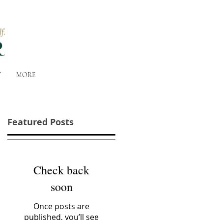
T
MORE
Featured Posts
Check back
soon
Once posts are
published, you’ll see