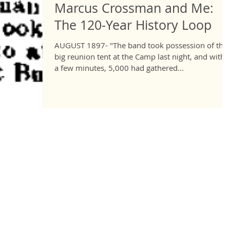
Marcus Crossman and Me:
The 120-Year History Loop
AUGUST 1897- "The band took possession of the
big reunion tent at the Camp last night, and withi
a few minutes, 5,000 had gathered...