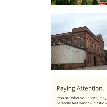
Paying Attention.
"You are what you notice, mayb
perfectly taut window plastic wh