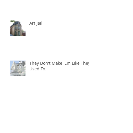
Art Jail, Day Two.
Art Jail.
They Don't Make 'Em Like They
Used To.
Paying Attention.