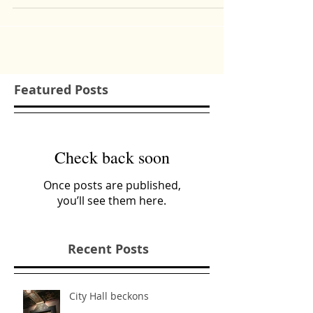
your pick? Plenty of food options on the
grocery...
Featured Posts
Check back soon
Once posts are published,
you’ll see them here.
Recent Posts