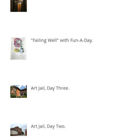
City Hall beckons
"Failing Well" with Fun-A-Day.
Art Jail, Day Three.