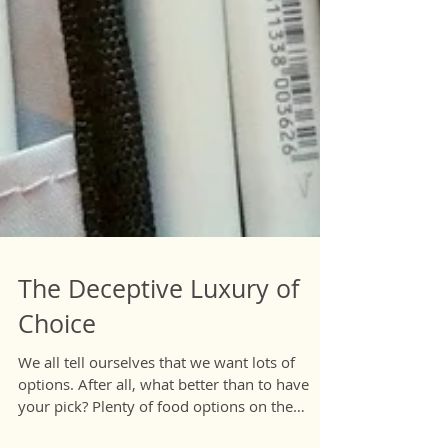
The Deceptive Luxury of
Choice
We all tell ourselves that we want lots of
options. After all, what better than to have