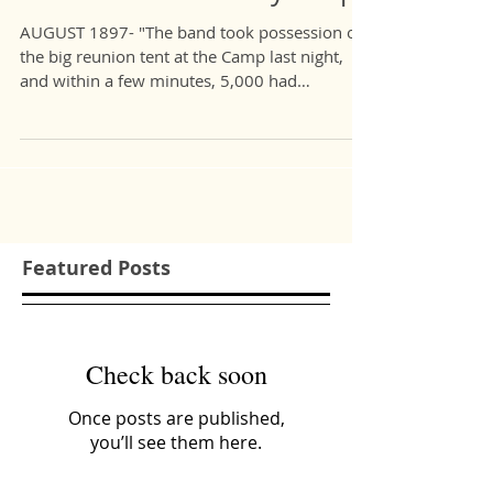
Marcus Crossman and Me:
The 120-Year History Loop
AUGUST 1897- "The band took possession of
the big reunion tent at the Camp last night,
and within a few minutes, 5,000 had
gathered...
Featured Posts
Check back soon
Once posts are published,